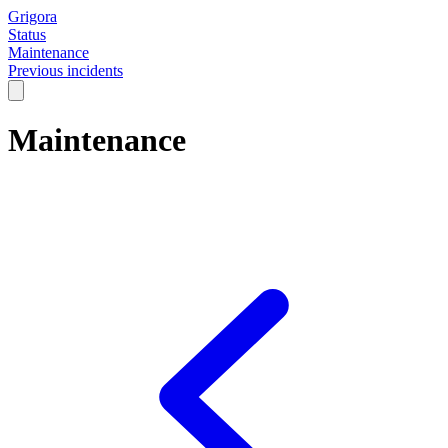
Grigora
Status
Maintenance
Previous incidents
Maintenance