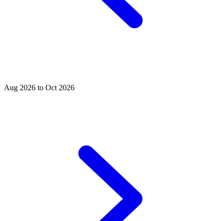
Aug 2026 to Oct 2026