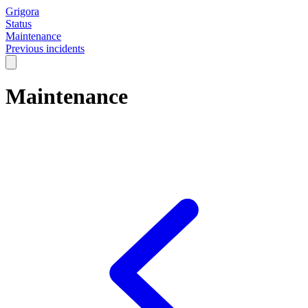
Grigora
Status
Maintenance
Previous incidents
Maintenance