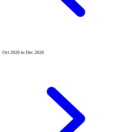
Oct 2026 to Dec 2026